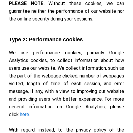
PLEASE NOTE:
Without these cookies, we can
guarantee neither the performance of our website nor
the on-line security during your sessions.
Type 2: Performance cookies
We use performance cookies, primarily Google
Analytics cookies, to collect information about how
users use our website. We collect information, such as
the part of the webpage clicked, number of webpages
visited, length of time of each session, and error
message, if any, with a view to improving our website
and providing users with better experience. For more
general information on Google Analytics, please
click
here
.
With regard, instead, to the privacy policy of the