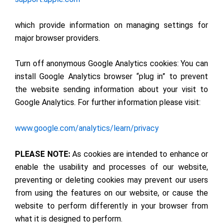
which provide information on managing settings for
major browser providers.
Turn off anonymous Google Analytics cookies: You can
install Google Analytics browser “plug in” to prevent
the website sending information about your visit to
Google Analytics. For further information please visit:
www.google.com/analytics/learn/privacy
PLEASE NOTE:
As cookies are intended to enhance or
enable the usability and processes of our website,
preventing or deleting cookies may prevent our users
from using the features on our website, or cause the
website to perform differently in your browser from
what it is designed to perform.