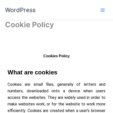
Skip
WordPress
to
content
Cookie Policy
Cookies Policy
What are cookies
Cookies are small files, generally of letters and
numbers, downloaded onto a device when users
access the websites. They are widely used in order to
make websites work, or for the website to work more
efficiently. Cookies are created when a user’s browser