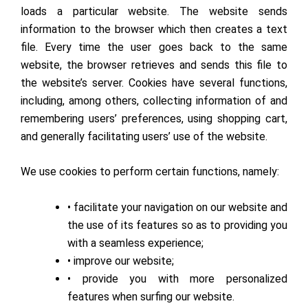
loads a particular website. The website sends
information to the browser which then creates a text
file. Every time the user goes back to the same
website, the browser retrieves and sends this file to
the website’s server. Cookies have several functions,
including, among others, collecting information of and
remembering users’ preferences, using shopping cart,
and generally facilitating users’ use of the website.
We use cookies to perform certain functions, namely:
• facilitate your navigation on our website and
the use of its features so as to providing you
with a seamless experience;
• improve our website;
• provide you with more personalized
features when surfing our website.