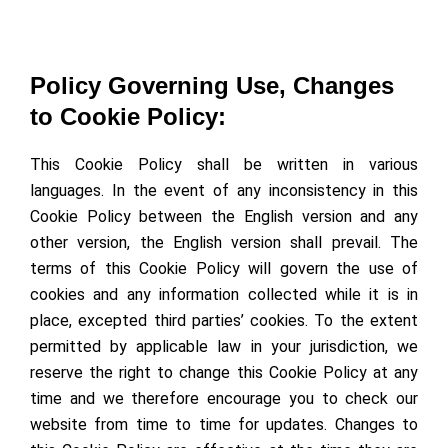
Policy Governing Use, Changes
to Cookie Policy:
This Cookie Policy shall be written in various
languages. In the event of any inconsistency in this
Cookie Policy between the English version and any
other version, the English version shall prevail. The
terms of this Cookie Policy will govern the use of
cookies and any information collected while it is in
place, excepted third parties’ cookies. To the extent
permitted by applicable law in your jurisdiction, we
reserve the right to change this Cookie Policy at any
time and we therefore encourage you to check our
website from time to time for updates. Changes to