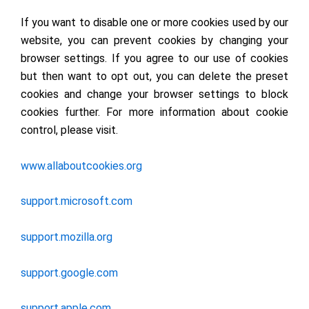
If you want to disable one or more cookies used by our
website, you can prevent cookies by changing your
browser settings. If you agree to our use of cookies
but then want to opt out, you can delete the preset
cookies and change your browser settings to block
cookies further. For more information about cookie
control, please visit.
www.allaboutcookies.org
support.microsoft.com
support.mozilla.org
support.google.com
support.apple.com