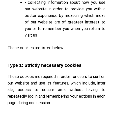
• collecting information about how you use
our website in order to provide you with a
better experience by measuring which areas
of our website are of greatest interest to
you or to remember you when you return to
visit us
These cookies are listed below:
Type 1: Strictly necessary cookies
These cookies are required in order for users to surf on
our website and use its features, which include, inter
alia, access to secure area without having to
repeatedly log in and remembering your actions in each
page during one session.