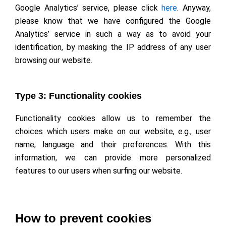
Google Analytics’ service, please click
here
. Anyway,
please know that we have configured the Google
Analytics’ service in such a way as to avoid your
identification, by masking the IP address of any user
browsing our website.
Type 3: Functionality cookies
Functionality cookies allow us to remember the
choices which users make on our website, e.g., user
name, language and their preferences. With this
information, we can provide more personalized
features to our users when surfing our website.
How to prevent cookies